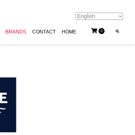
0
BRANDS
CONTACT
HOME