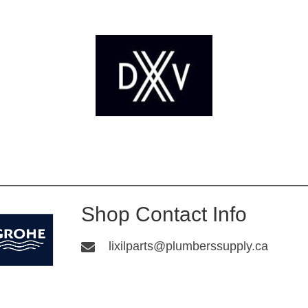
Shop Contact Info
lixilparts@plumberssupply.ca