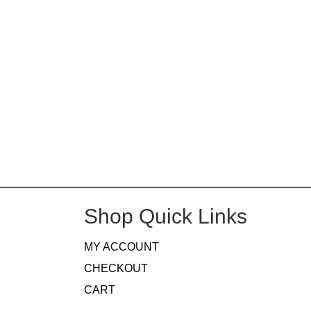
Shop Quick Links
MY ACCOUNT
CHECKOUT
CART