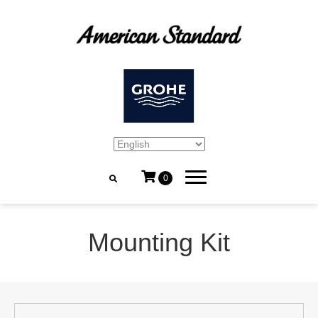
0
Mounting Kit