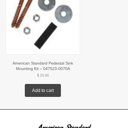
American Standard Pedestal Sink
Mounting Kit – 047523-0070A
$
25.00
Add to cart