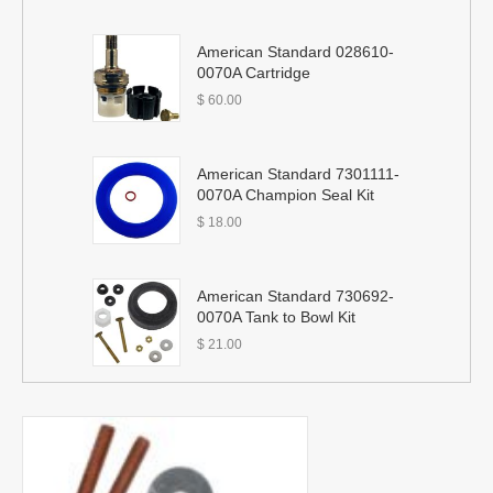
American Standard 028610-
0070A Cartridge
$
60.00
American Standard 7301111-
0070A Champion Seal Kit
$
18.00
American Standard 730692-
0070A Tank to Bowl Kit
$
21.00