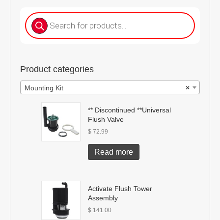
Products
search
Product categories
Mounting Kit
×
** Discontinued **Universal
Flush Valve
$
72.99
Read more
Activate Flush Tower
Assembly
$
141.00