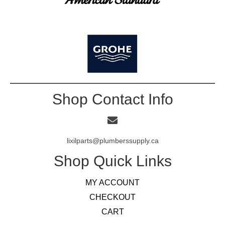
Shop Contact Info
lixilparts@plumberssupply.ca
Shop Quick Links
MY ACCOUNT
CHECKOUT
CART