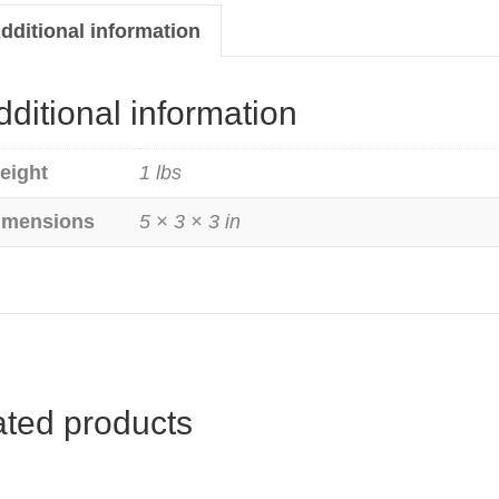
ty
dditional information
dditional information
eight
1 lbs
imensions
5 × 3 × 3 in
ated products