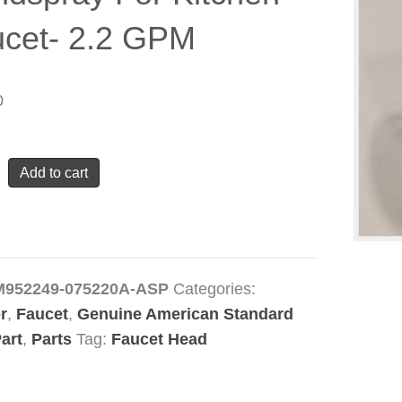
cet- 2.2 GPM
0
can
Add to cart
ard
49-
0A
pray
M952249-075220A-ASP
Categories:
r
,
Faucet
,
Genuine American Standard
n
art
,
Parts
Tag:
Faucet Head
-