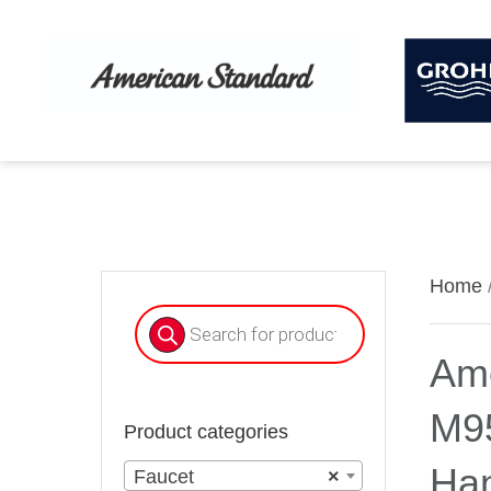
Home
Products
search
Ame
M9
Product categories
Han
Faucet
×