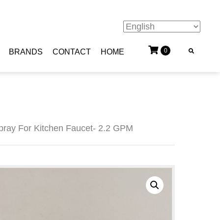
0
BRANDS
CONTACT
HOME
ray For Kitchen Faucet- 2.2 GPM