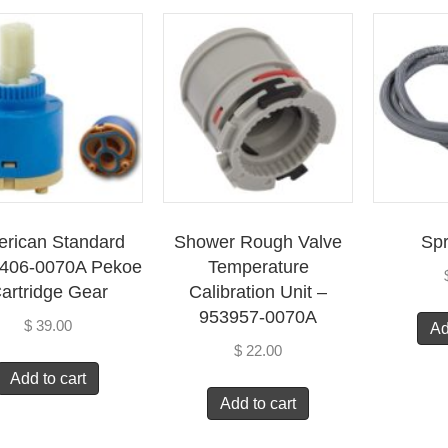
rican Standard
Shower Rough Valve
Sp
406-0070A Pekoe
Temperature
artridge Gear
Calibration Unit –
953957-0070A
$
39.00
Ad
$
22.00
Add to cart
Add to cart