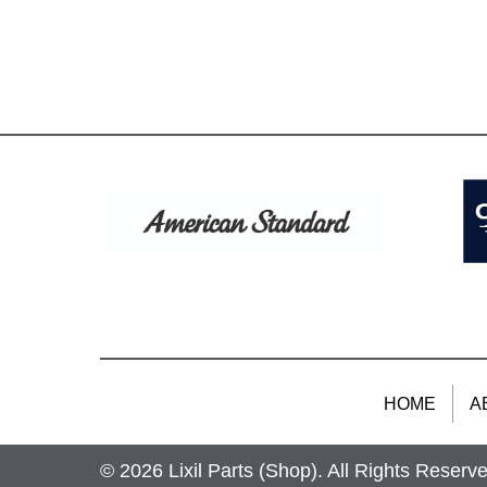
HOME
A
© 2026 Lixil Parts (Shop). All Rights Reserv