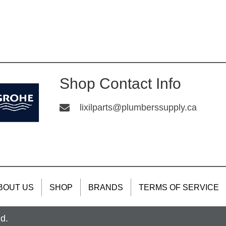
Shop Contact Info
lixilparts@plumberssupply.ca
BOUT US
SHOP
BRANDS
TERMS OF SERVICE
ed.