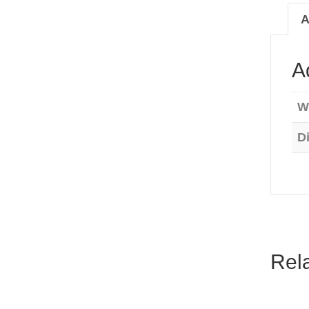
quanti
A
A
W
D
Rel