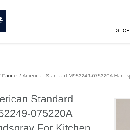
SHOP
/
Faucet
/ American Standard M952249-075220A Handsp
rican Standard
52249-075220A
dspray For Kitchen