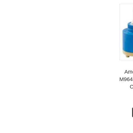
Ame
M964
C