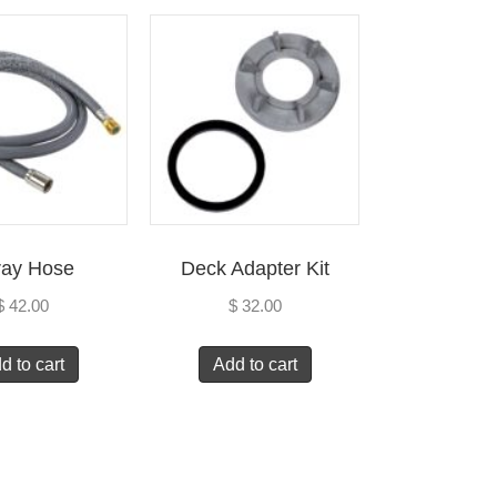
ray Hose
Deck Adapter Kit
$
42.00
$
32.00
d to cart
Add to cart