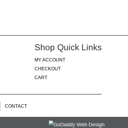
Shop Quick Links
MY ACCOUNT
CHECKOUT
CART
CONTACT