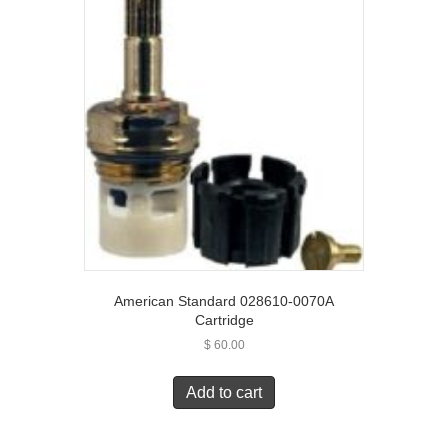
American Standard 028610-0070A
Cartridge
$
60.00
Add to cart