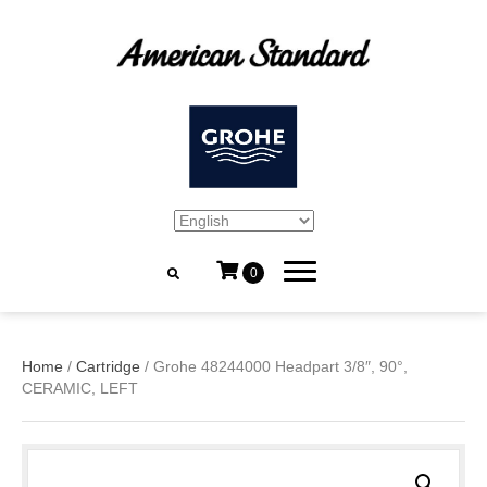
0
Home
/
Cartridge
/ Grohe 48244000 Headpart 3/8″, 90°,
CERAMIC, LEFT