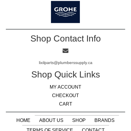
Shop Contact Info
lixilparts@plumberssupply.ca
Shop Quick Links
MY ACCOUNT
CHECKOUT
CART
HOME
ABOUT US
SHOP
BRANDS
TERMS OF SERVICE
CONTACT