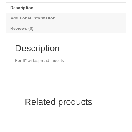
Description
Additional information
Reviews (0)
Description
For 8″ widespread faucets.
Related products