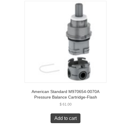
American Standard M970654-0070A
Pressure Balance Cartridge-Flash
$
61.00
Add to cart