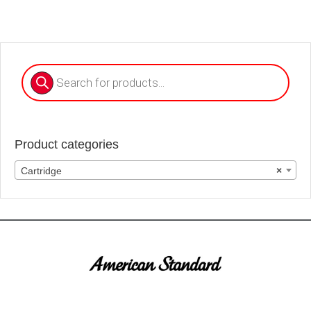
Products
search
Product categories
Cartridge
×