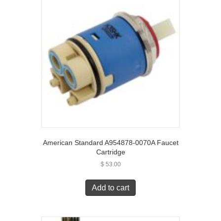
American Standard A954878-0070A Faucet
Cartridge
$
53.00
Add to cart