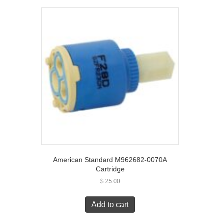
American Standard M962682-0070A
Cartridge
$
25.00
Add to cart