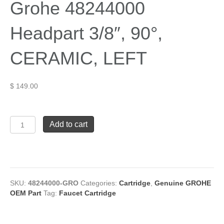
Grohe 48244000
Headpart 3/8″, 90°,
CERAMIC, LEFT
$
149.00
Grohe
Add to cart
48244000
Headpart
3/8",
90°,
CERAMIC,
LEFT
SKU:
48244000-GRO
Categories:
Cartridge
,
Genuine GROHE
quantity
OEM Part
Tag:
Faucet Cartridge