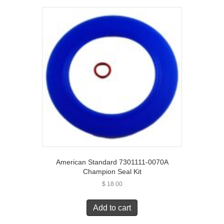
American Standard 7301111-0070A
Champion Seal Kit
$
18.00
Add to cart