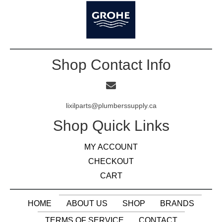
Shop Contact Info
lixilparts@plumberssupply.ca
Shop Quick Links
MY ACCOUNT
CHECKOUT
CART
HOME
ABOUT US
SHOP
BRANDS
TERMS OF SERVICE
CONTACT