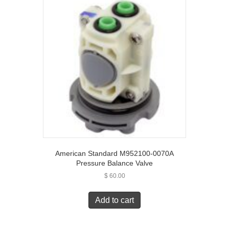
American Standard M952100-0070A
Pressure Balance Valve
$
60.00
Add to cart