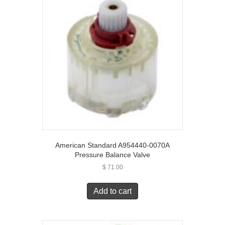
American Standard A954440-0070A
Pressure Balance Valve
$
71.00
Add to cart