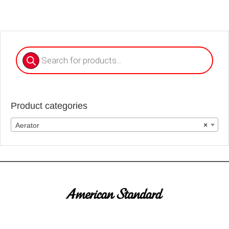
Products
search
Product categories
Aerator
×