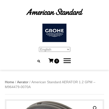
0
Home
/
Aerator
/ American Standard AERATOR 1.2 GPM –
M964479-0070A