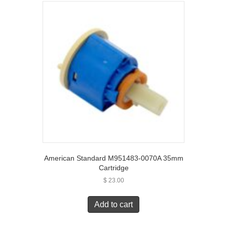
American Standard M951483-0070A 35mm
Cartridge
$
23.00
Add to cart