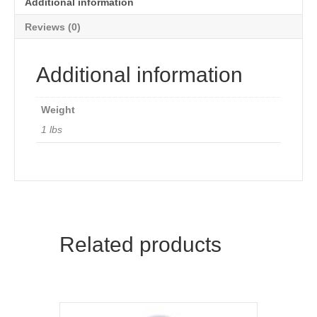
Additional information
Reviews (0)
Additional information
Weight
1 lbs
Related products