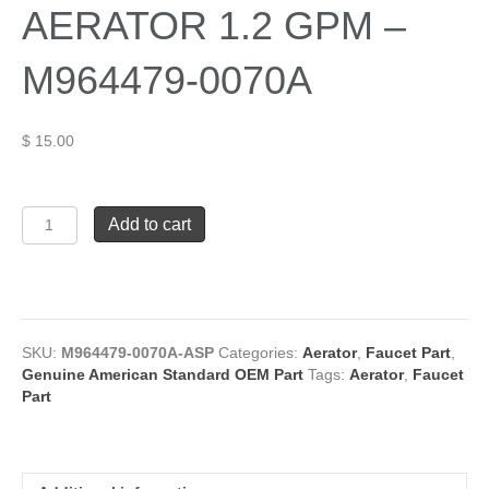
AERATOR 1.2 GPM –
M964479-0070A
$
15.00
American
Add to cart
Standard
AERATOR
1.2
GPM
-
M964479-
SKU:
M964479-0070A-ASP
Categories:
Aerator
,
Faucet Part
,
0070A
Genuine American Standard OEM Part
Tags:
Aerator
,
Faucet
quantity
Part