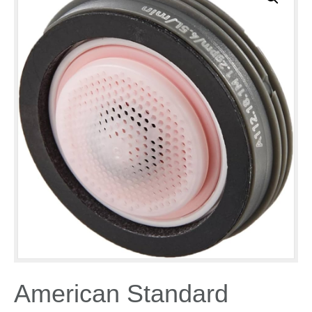
American Standard